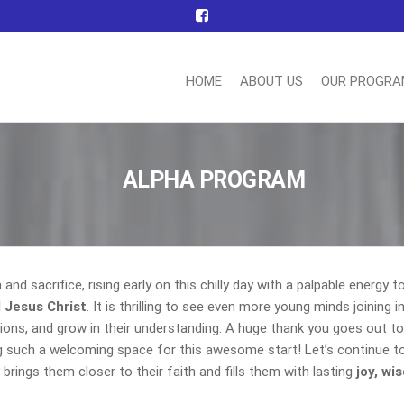
HOME
ABOUT US
OUR PROGR
nn
ting
ttee
ALPHA PROGRAM
nd sacrifice, rising early on this chilly day with a palpable energy to
 Jesus Christ
. It is thrilling to see even more young minds joining i
ctions, and grow in their understanding. A huge thank you goes out to
g such a welcoming space for this awesome start! Let’s continue to
brings them closer to their faith and fills them with lasting
joy, wi