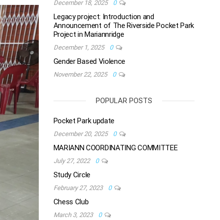
December 18, 2025
0
Legacy project: Introduction and
Announcement of The Riverside Pocket Park
Project in Mariannridge
December 1, 2025
0
Gender Based Violence
November 22, 2025
0
POPULAR POSTS
Pocket Park update
December 20, 2025
0
MARIANN COORDINATING COMMITTEE
July 27, 2022
0
Study Circle
February 27, 2023
0
Chess Club
March 3, 2023
0