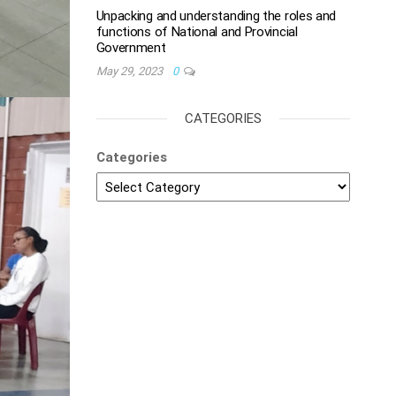
Unpacking and understanding the roles and
functions of National and Provincial
Government
May 29, 2023
0
CATEGORIES
Categories