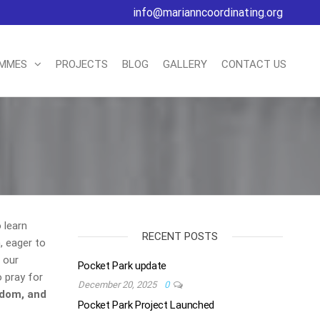
info@marianncoordinating.org
AMMES
PROJECTS
BLOG
GALLERY
CONTACT US
 learn
RECENT POSTS
n, eager to
 our
Pocket Park update
 pray for
December 20, 2025
0
sdom, and
Pocket Park Project Launched