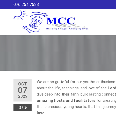
Skip
076 264 7638
to
the
content
Maria
MCC – CDP
is a
Co-
community-
ordina
based
development
Commi
programme
that is a
local
initiative to
create a
We are so grateful for our youth’s enthusiasm a
healthy
OCT
07
community
about the life, teachings, and love of the
Lord
for children
dive deep into their faith, build lasting conne
2025
and youth
amazing hosts and facilitators
for creatin
through
these precious young hearts, that this journey 
0
increasing
love
.
their