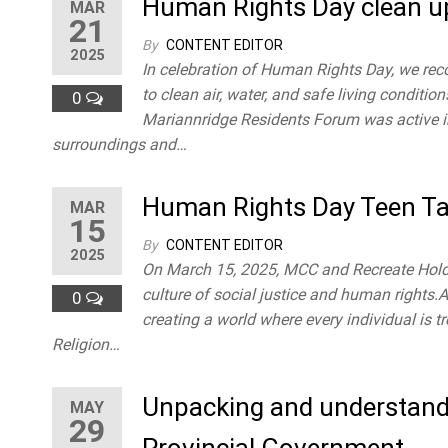
Human Rights Day clean u
MAR
21
By
CONTENT EDITOR
2025
In celebration of Human Rights Day, we rec
to clean air, water, and safe living conditi
0
Mariannridge Residents Forum was active in 
surroundings and…
Human Rights Day Teen Ta
MAR
15
By
CONTENT EDITOR
2025
On March 15, 2025, MCC and Recreate Holdi
culture of social justice and human right
0
creating a world where every individual is t
Religion…
Unpacking and understandi
MAY
29