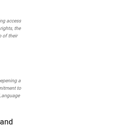
ing access
rights, the
 of their
eepening a
mitment to
r Language
 and