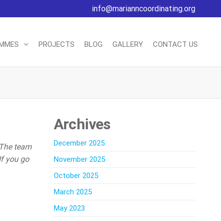
info@marianncoordinating.org
AMMES
PROJECTS
BLOG
GALLERY
CONTACT US
Archives
December 2025
 The team
If you go
November 2025
October 2025
March 2025
May 2023