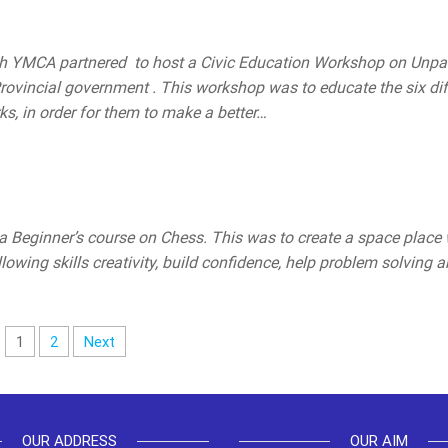
th YMCA partnered to host a Civic Education Workshop on Unp
rovincial government . This workshop was to educate the six dif
, in order for them to make a better…
 Beginner’s course on Chess. This was to create a space place
wing skills creativity, build confidence, help problem solving 
1
2
Next
OUR ADDRESS
OUR AIM