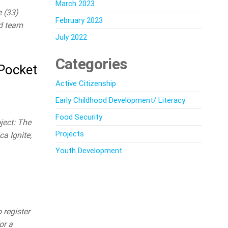
March 2023
e (33)
February 2023
nd team
July 2022
Categories
 Pocket
Active Citizenship
Early Childhood Development/ Literacy
Food Security
ject: The
Projects
a Ignite,
Youth Development
register
or a