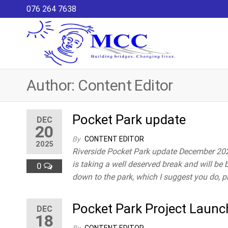
Skip
076 264 7638
to
the
content
Maria
MCC – CDP
is a
Co-
community-
ordina
Author:
Content Editor
based
development
Commi
programme
that is a
Pocket Park update
DEC
20
local
initiative to
By
CONTENT EDITOR
2025
create a
Riverside Pocket Park update December 2025
healthy
is taking a well deserved break and will be 
0
community
down to the park, which I suggest you do, 
for children
and youth
Pocket Park Project Laun
through
DEC
18
increasing
their