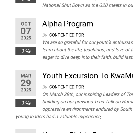
National Shut Down as the G20 meets in ou
Alpha Program
OCT
07
By
CONTENT EDITOR
2025
We are so grateful for our youth’s enthusiasm
learn about the life, teachings, and love of 
0
eager to dive deep into their faith, build la
Youth Excursion To Kwa
MAR
29
By
CONTENT EDITOR
2025
On March 29th, our inspiring Leaders of 
building on our previous Teen Talk on Hum
0
oppressive environments endured by South Af
young leaders had a valuable experience,…