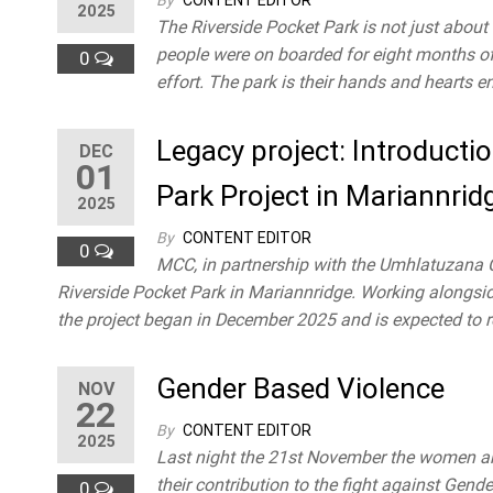
By
CONTENT EDITOR
2025
competency,
The Riverside Pocket Park is not just about 
confidence
people were on boarded for eight months of 
0
and
effort. The park is their hands and hearts 
improving
their quality
Legacy project: Introduct
of life. We
DEC
01
work with
Park Project in Mariannrid
our
2025
beneficiaries
By
CONTENT EDITOR
and target
0
MCC, in partnership with the Umhlatuzana C
groups to
attain a
Riverside Pocket Park in Mariannridge. Working alongside
healthy
the project began in December 2025 and is expected to r
community
in
Gender Based Violence
Mariannridge.
NOV
22
By
CONTENT EDITOR
2025
Last night the 21st November the women an
their contribution to the fight against Gen
0