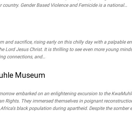
r country. Gender Based Violence and Femicide is a national…
 and sacrifice, rising early on this chilly day with a palpable en
the Lord Jesus Christ. It is thrilling to see even more young minds
sting connections, and…
Muhle Museum
Tomorrow embarked on an enlightening excursion to the KwaMuh
an Rights. They immersed themselves in poignant reconstruction
rica’s black population during apartheid. Despite the somber ex