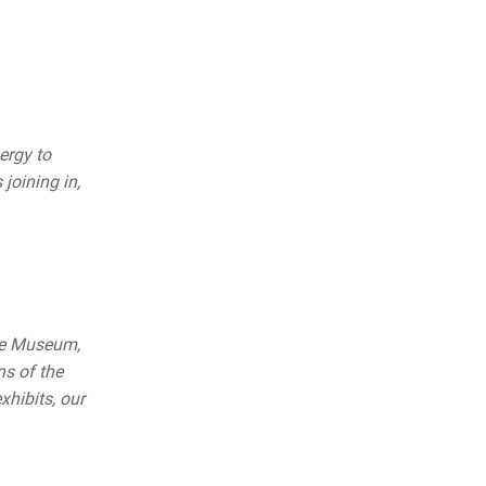
ergy to
 joining in,
le Museum,
s of the
hibits, our