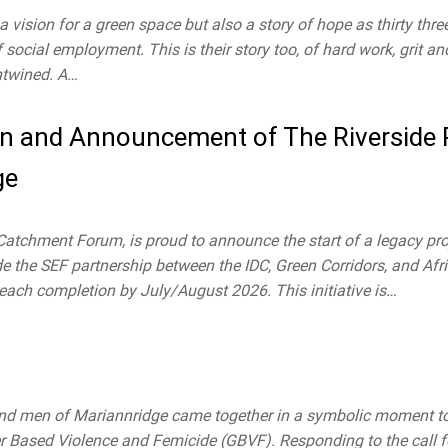
a vision for a green space but also a story of hope as thirty thre
social employment. This is their story too, of hard work, grit a
entwined. A…
ion and Announcement of The Riverside
ge
atchment Forum, is proud to announce the start of a legacy pro
 the SEF partnership between the IDC, Green Corridors, and Afric
each completion by July/August 2026. This initiative is…
d men of Mariannridge came together in a symbolic moment to 
der Based Violence and Femicide (GBVF). Responding to the call f