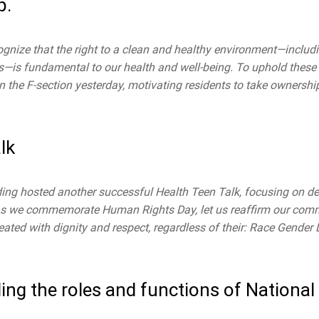
p.
ognize that the right to a clean and healthy environment—includ
ons—is fundamental to our health and well-being. To uphold these 
the F-section yesterday, motivating residents to take ownership
lk
ng hosted another successful Health Teen Talk, focusing on d
s.As we commemorate Human Rights Day, let us reaffirm our com
reated with dignity and respect, regardless of their: Race Gende
ng the roles and functions of National