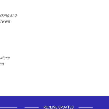
acking and
ferent
 where
and
RECEIVE UPDATES