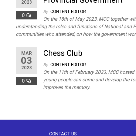
Provincial Government
2023
By
CONTENT EDITOR
0
On the 18th of May 2023, MCC together wi
understanding the roles and functions of National and P
communities who attended, on how the government works
Chess Club
MAR
03
By
CONTENT EDITOR
2023
On the 11th of February 2023, MCC hosted a
young people can come and develop the follo
0
improves the memory.
Posts
pagination
CONTACT US