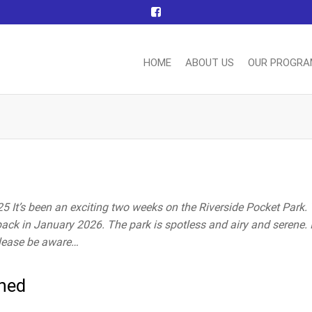
HOME
ABOUT US
OUR PROGR
nn
ting
ttee
 It’s been an exciting two weeks on the Riverside Pocket Park.
back in January 2026. The park is spotless and airy and serene. 
please be aware…
ched